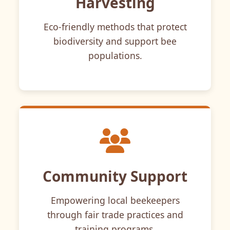
Harvesting
Eco-friendly methods that protect
biodiversity and support bee
populations.
Community Support
Empowering local beekeepers
through fair trade practices and
training programs.