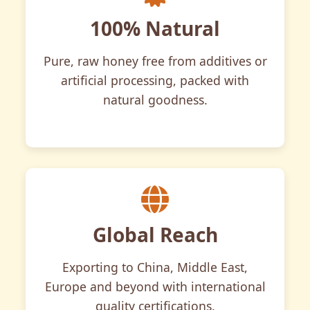
100% Natural
Pure, raw honey free from additives or
artificial processing, packed with
natural goodness.
Global Reach
Exporting to China, Middle East,
Europe and beyond with international
quality certifications.