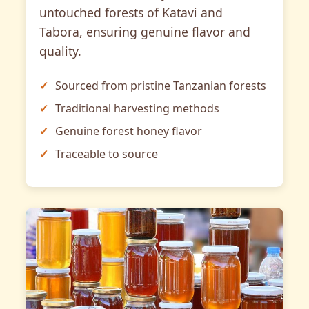
untouched forests of Katavi and
Tabora, ensuring genuine flavor and
quality.
Sourced from pristine Tanzanian forests
Traditional harvesting methods
Genuine forest honey flavor
Traceable to source