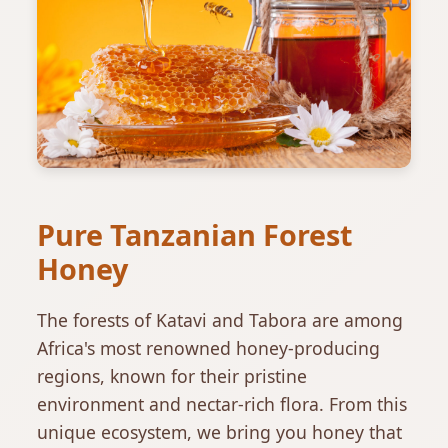
Pure Tanzanian Forest
Honey
The forests of Katavi and Tabora are among
Africa's most renowned honey-producing
regions, known for their pristine
environment and nectar-rich flora. From this
unique ecosystem, we bring you honey that