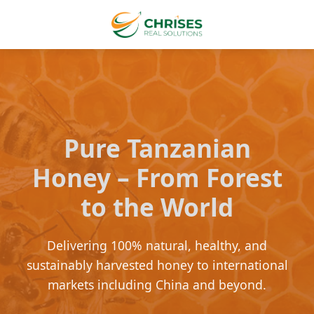
Pure Tanzanian
Honey – From Forest
to the World
Delivering 100% natural, healthy, and
sustainably harvested honey to international
markets including China and beyond.