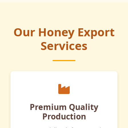
Our Honey Export
Services
Premium Quality
Production