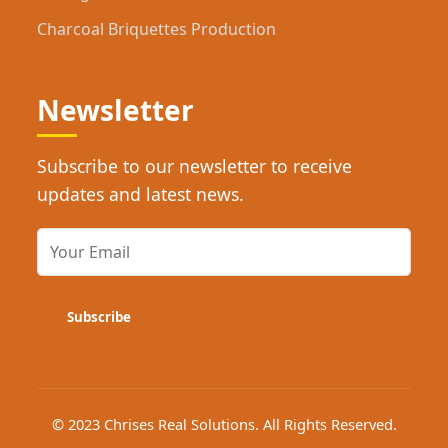
Charcoal Briquettes Production
Newsletter
Subscribe to our newsletter to receive
updates and latest news.
Subscribe
© 2023 Chrises Real Solutions. All Rights Reserved.