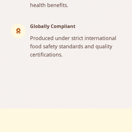
health benefits.
Globally Compliant
Produced under strict international
food safety standards and quality
certifications.