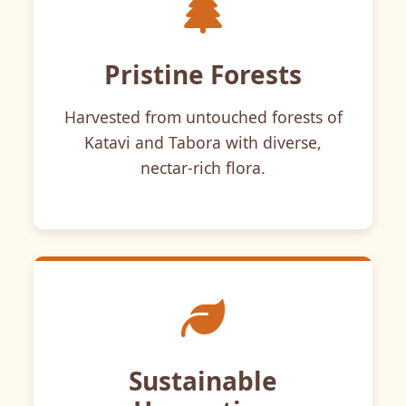
Pristine Forests
Harvested from untouched forests of
Katavi and Tabora with diverse,
nectar-rich flora.
Sustainable