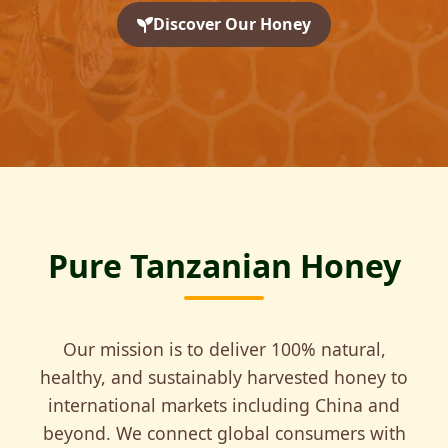
Discover Our Honey
Pure Tanzanian Honey
Our mission is to deliver 100% natural,
healthy, and sustainably harvested honey to
international markets including China and
beyond. We connect global consumers with