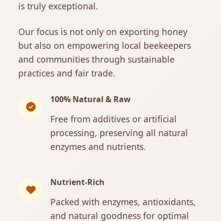
is truly exceptional.
Our focus is not only on exporting honey
but also on empowering local beekeepers
and communities through sustainable
practices and fair trade.
100% Natural & Raw
Free from additives or artificial
processing, preserving all natural
enzymes and nutrients.
Nutrient-Rich
Packed with enzymes, antioxidants,
and natural goodness for optimal