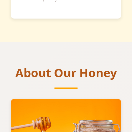
About Our Honey