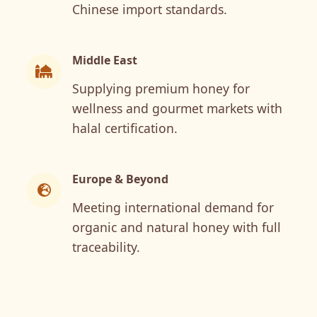
Chinese import standards.
Middle East
Supplying premium honey for
wellness and gourmet markets with
halal certification.
Europe & Beyond
Meeting international demand for
organic and natural honey with full
traceability.