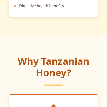
Digestive health benefits
Why Tanzanian
Honey?