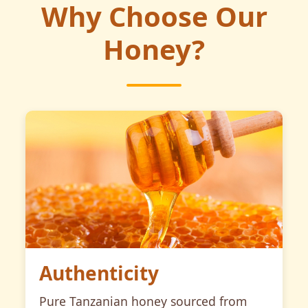
Why Choose Our
Honey?
Authenticity
Pure Tanzanian honey sourced from