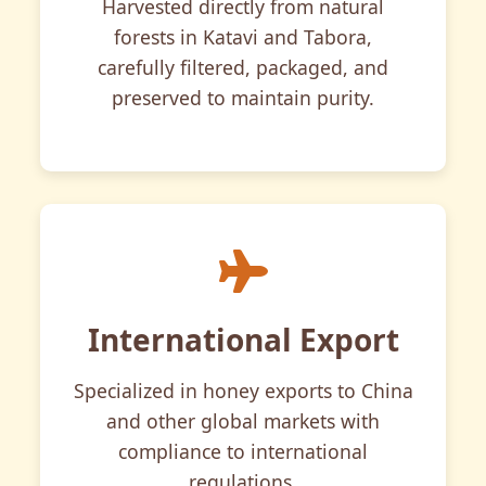
Harvested directly from natural
forests in Katavi and Tabora,
carefully filtered, packaged, and
preserved to maintain purity.
International Export
Specialized in honey exports to China
and other global markets with
compliance to international
regulations.