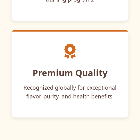
Premium Quality
Recognized globally for exceptional
flavor, purity, and health benefits.