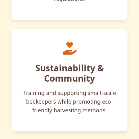
Sustainability &
Community
Training and supporting small-scale
beekeepers while promoting eco-
friendly harvesting methods.