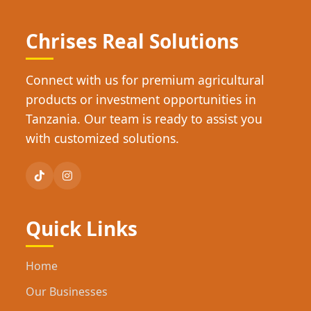
Chrises Real Solutions
Connect with us for premium agricultural
products or investment opportunities in
Tanzania. Our team is ready to assist you
with customized solutions.
Quick Links
Home
Our Businesses