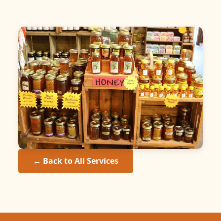
← Back to All Services