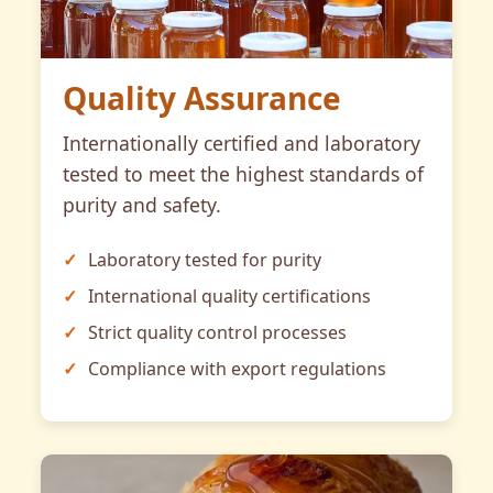
Quality Assurance
Internationally certified and laboratory
tested to meet the highest standards of
purity and safety.
Laboratory tested for purity
International quality certifications
Strict quality control processes
Compliance with export regulations