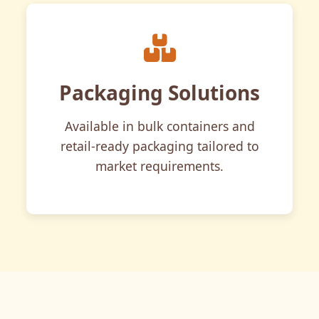
Packaging Solutions
Available in bulk containers and
retail-ready packaging tailored to
market requirements.