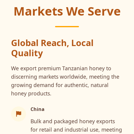
Markets We Serve
Global Reach, Local
Quality
We export premium Tanzanian honey to
discerning markets worldwide, meeting the
growing demand for authentic, natural
honey products.
China
Bulk and packaged honey exports
for retail and industrial use, meeting