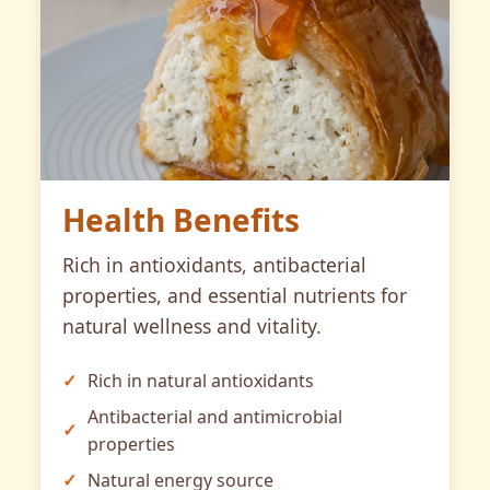
Health Benefits
Rich in antioxidants, antibacterial
properties, and essential nutrients for
natural wellness and vitality.
Rich in natural antioxidants
Antibacterial and antimicrobial
properties
Natural energy source