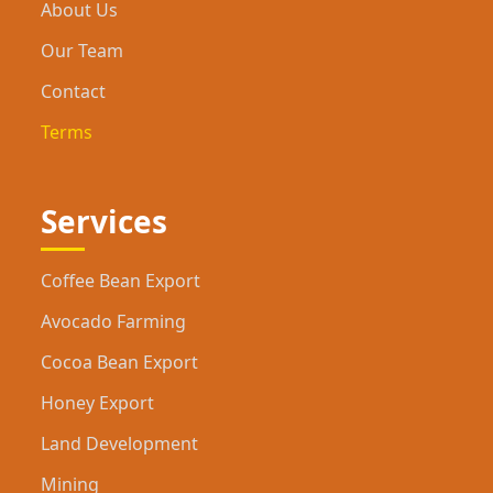
About Us
Our Team
Contact
Terms
Services
Coffee Bean Export
Avocado Farming
Cocoa Bean Export
Honey Export
Land Development
Mining