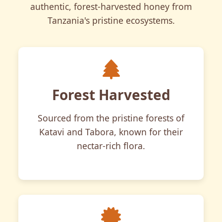
authentic, forest-harvested honey from
Tanzania's pristine ecosystems.
Forest Harvested
Sourced from the pristine forests of
Katavi and Tabora, known for their
nectar-rich flora.