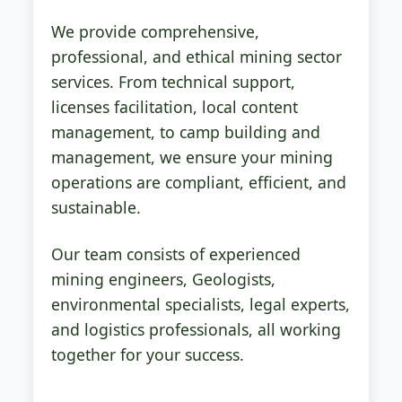
We provide comprehensive,
professional, and ethical mining sector
services. From technical support,
licenses facilitation, local content
management, to camp building and
management, we ensure your mining
operations are compliant, efficient, and
sustainable.
Our team consists of experienced
mining engineers, Geologists,
environmental specialists, legal experts,
and logistics professionals, all working
together for your success.