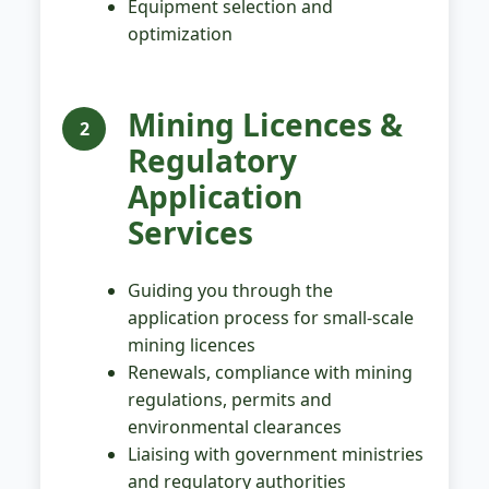
Equipment selection and
optimization
Mining Licences &
2
Regulatory
Application
Services
Guiding you through the
application process for small-scale
mining licences
Renewals, compliance with mining
regulations, permits and
environmental clearances
Liaising with government ministries
and regulatory authorities