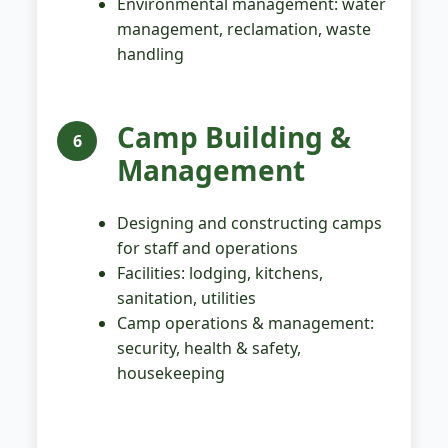
Environmental management: water
management, reclamation, waste
handling
Camp Building &
6
Management
Designing and constructing camps
for staff and operations
Facilities: lodging, kitchens,
sanitation, utilities
Camp operations & management:
security, health & safety,
housekeeping