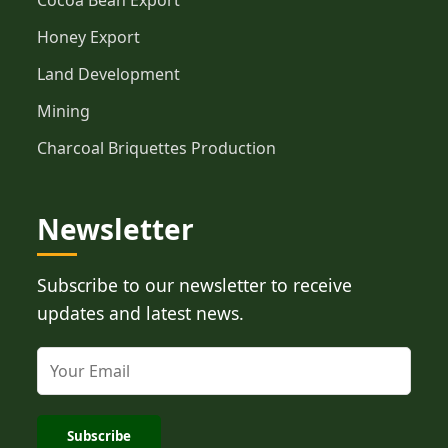
Cocoa Bean Export
Honey Export
Land Development
Mining
Charcoal Briquettes Production
Newsletter
Subscribe to our newsletter to receive
updates and latest news.
Subscribe