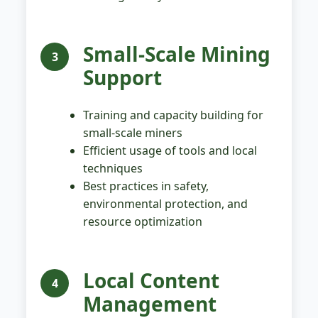
Small-Scale Mining
3
Support
Training and capacity building for
small-scale miners
Efficient usage of tools and local
techniques
Best practices in safety,
environmental protection, and
resource optimization
Local Content
4
Management