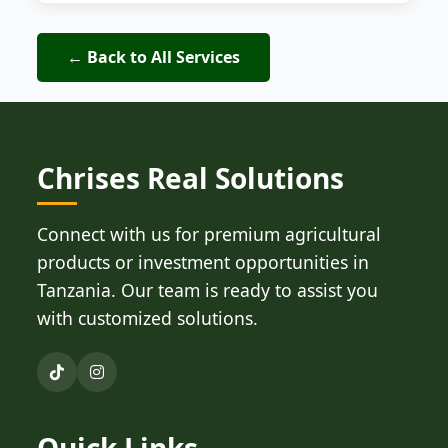
← Back to All Services
Chrises Real Solutions
Connect with us for premium agricultural
products or investment opportunities in
Tanzania. Our team is ready to assist you
with customized solutions.