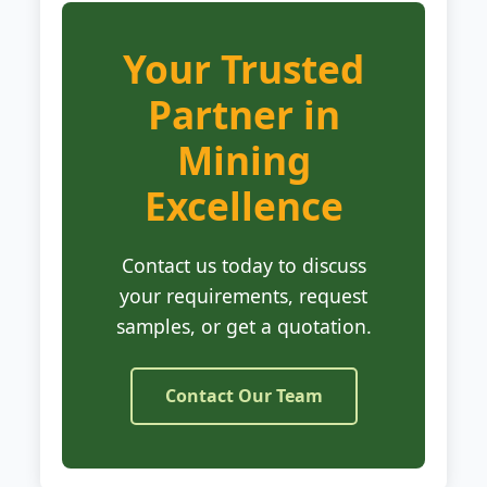
Your Trusted
Partner in
Mining
Excellence
Contact us today to discuss
your requirements, request
samples, or get a quotation.
Contact Our Team