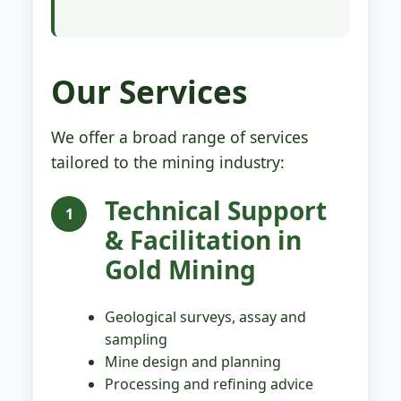
Our Services
We offer a broad range of services
tailored to the mining industry:
Technical Support
1
& Facilitation in
Gold Mining
Geological surveys, assay and
sampling
Mine design and planning
Processing and refining advice