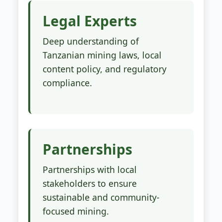
Legal Experts
Deep understanding of
Tanzanian mining laws, local
content policy, and regulatory
compliance.
Partnerships
Partnerships with local
stakeholders to ensure
sustainable and community-
focused mining.