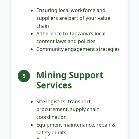
Ensuring local workforce and
suppliers are part of your value
chain
Adherence to Tanzania’s local
content laws and policies
Community engagement strategies
Mining Support
5
Services
Site logistics: transport,
procurement, supply chain
coordination
Equipment maintenance, repair &
safety audits