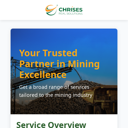
Your Trusted
Partner in Mining
Excellence
Get a broad range of services
tailored to the mining industry
Service Overview