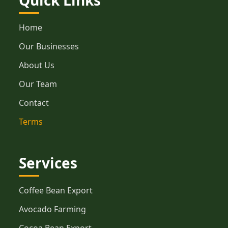
Quick Links
Home
Our Businesses
About Us
Our Team
Contact
Terms
Services
Coffee Bean Export
Avocado Farming