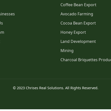
Coffee Bean Export
sinesses
Avocado Farming
Us
Cocoa Bean Export
am
Honey Export
t
Land Development
Mining
Charcoal Briquettes Produ
© 2023 Chrises Real Solutions. All Rights Reserved.