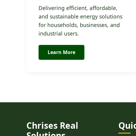
Delivering efficient, affordable,
and sustainable energy solutions
for households, businesses, and
industrial users.
Learn More
Chrises Real
Qui
Solutions