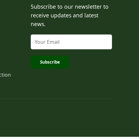
Subscribe to our newsletter to
receive updates and latest
news.
Subscribe
ction