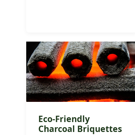
Eco-Friendly
Charcoal Briquettes