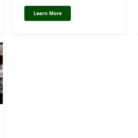
Learn More