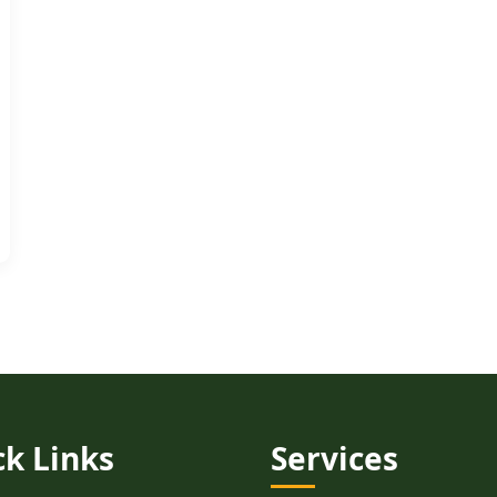
ck Links
Services