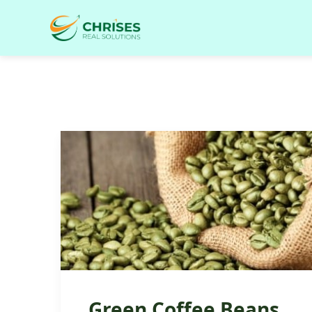
Green Coffee Beans