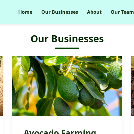
Home
Our Businesses
About
Our Team
Our Businesses
Avocado Farming