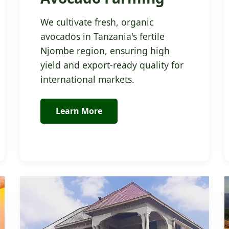
We cultivate fresh, organic
avocados in Tanzania's fertile
Njombe region, ensuring high
yield and export-ready quality for
international markets.
Learn More