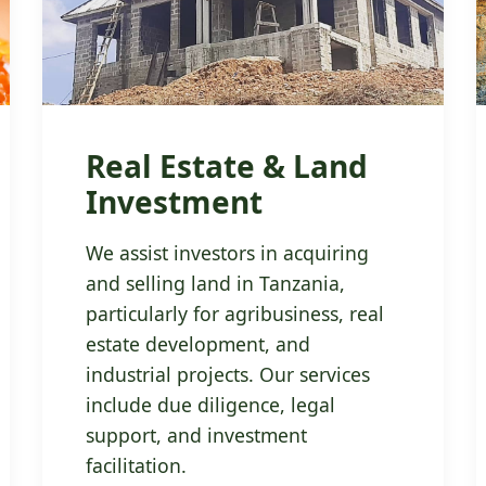
Real Estate & Land
Investment
We assist investors in acquiring
and selling land in Tanzania,
particularly for agribusiness, real
estate development, and
industrial projects. Our services
include due diligence, legal
support, and investment
facilitation.