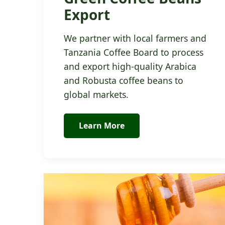
Export
We partner with local farmers and
Tanzania Coffee Board to process
and export high-quality Arabica
and Robusta coffee beans to
global markets.
Learn More