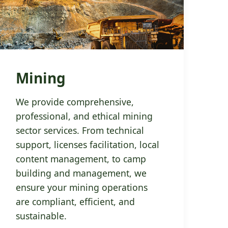
Mining
We provide comprehensive,
professional, and ethical mining
sector services. From technical
support, licenses facilitation, local
content management, to camp
building and management, we
ensure your mining operations
are compliant, efficient, and
sustainable.