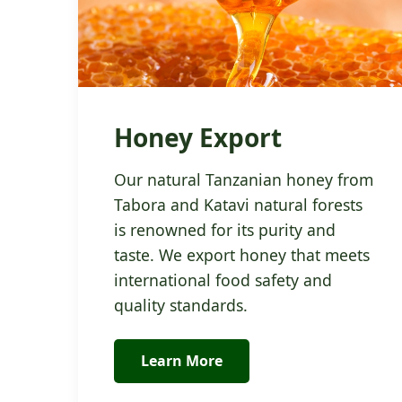
Honey Export
Our natural Tanzanian honey from
Tabora and Katavi natural forests
is renowned for its purity and
taste. We export honey that meets
international food safety and
quality standards.
Learn More