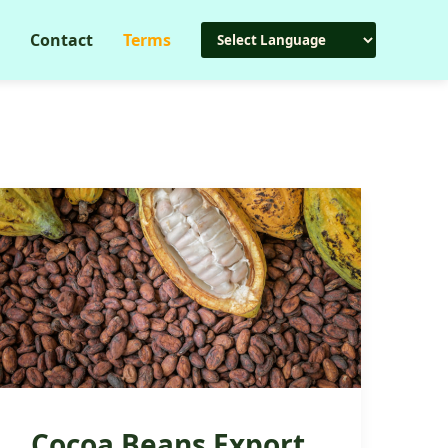
Contact
Terms
Cocoa Beans Export