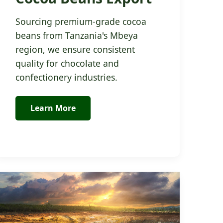
Sourcing premium-grade cocoa
beans from Tanzania's Mbeya
region, we ensure consistent
quality for chocolate and
confectionery industries.
Learn More