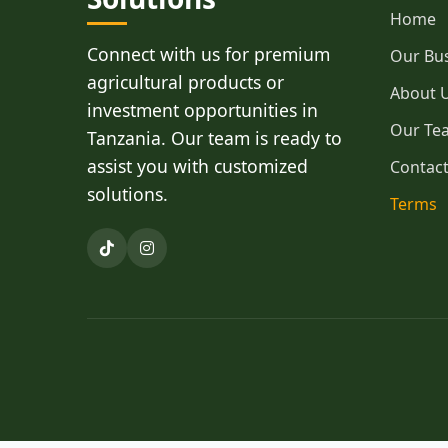
Home
Connect with us for premium
Our Bu
agricultural products or
About 
investment opportunities in
Our Te
Tanzania. Our team is ready to
assist you with customized
Contac
solutions.
Terms